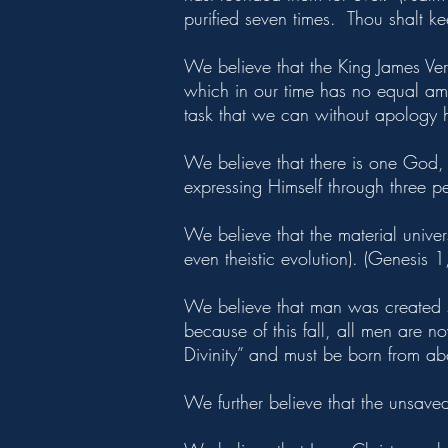
purified seven times. Thou shalt ke
We believe that the King James Versi
which in our time has no equal among
task that we can without apology
We believe that there is one God, a
expressing Himself through three p
We believe that the material unive
even theistic evolution). (Genesis 
We believe that man was created s
because of this fall, all men are 
Divinity” and must be born from abo
We further believe that the unsaved 