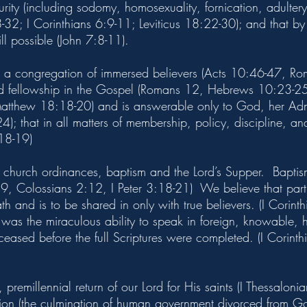
rity (including sodomy, homosexuality, fornication, adulter
2; I Corinthians 6:9-11; Leviticus 18:22-30); and that by
till possible (John 7:8-11).
s a congregation of immersed believers (Acts 10:46-47, Ro
nd fellowship in the Gospel (Romans 12, Hebrews 10:23-25);
(Matthew 18:18-20) and is answerable only to God, her Admi
); that in all matters of membership, policy, discipline, an
18-19)
 church ordinances, baptism and the Lord’s Supper. Baptism 
, Colossians 2:12, I Peter 3:18-21) We believe that partic
ath and is to be shared in only with true believers. (I Cori
s was the miraculous ability to speak in foreign, knowabl
 ceased before the full Scriptures were completed. (I Corin
 premillennial return of our Lord for His saints (I Thessalon
lation (the culmination of human government divorced from Go