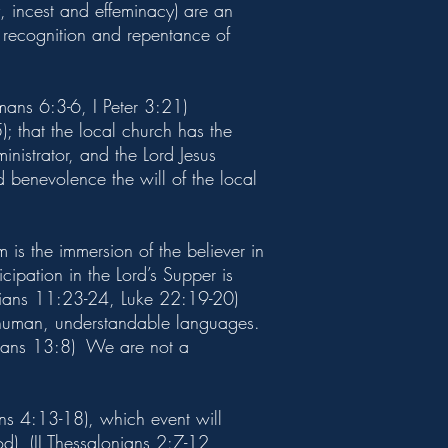
y, incest and effeminacy) are an
 recognition and repentance of
mans 6:3-6, I Peter 3:21)
 that the local church has the
nistrator, and the Lord Jesus
d benevolence the will of the local
is the immersion of the believer in
ipation in the Lord’s Supper is
nthians 11:23-24, Luke 22:19-20)
e, human, understandable languages.
thians 13:8) We are not a
ians 4:13-18), which event will
d), (II Thessalonians 2:7-12,