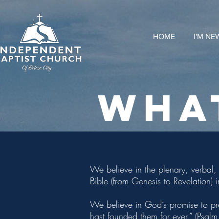
HOME
I'M NE
WHA
We believe in the plenary, verbal, 
Bible (from Genesis to Revelation) 
We believe in God’s promise to pr
hast founded them for ever.” (Psal