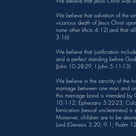
We believe that Jesus Christ was 
We believe that salvation of the s
vicarious death of Jesus Christ upo
none other (Acts 4:12) and that all 
3:16)
We believe that justification inclu
and a perfect standing before God 
(John 10:28-29, I John 5:11-13)
We believe in the sanctity of the 
marriage between one man and one 
this marriage bond is intended by
10:1-12; Ephesians 5:22-23; Colos
fornication (sexual uncleanness) is
Moreover, children are to be desir
Lord (Genesis 3:20; 9:1; Psalm 12