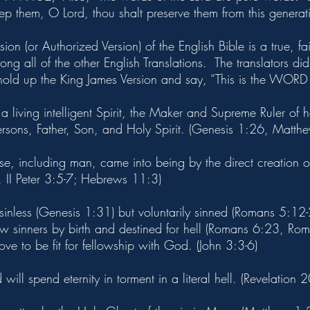
ep them, O Lord, thou shalt preserve them from this generati
on (or Authorized Version) of the English Bible is a true, fai
 all of the other English Translations. The translators did s
 hold up the King James Version and say, “This is the WO
 living intelligent Spirit, the Maker and Supreme Ruler of 
ersons, Father, Son, and Holy Spirit. (Genesis 1:26, Matth
rse, including man, came into being by the direct creation 
1, II Peter 3:5-7; Hebrews 11:3)
inless (Genesis 1:31) but voluntarily sinned (Romans 5:12-
now sinners by birth and destined for hell (Romans 6:23, Ro
ve to be fit for fellowship with God. (John 3:3-6)
will spend eternity in torment in a literal hell. (Revelation 