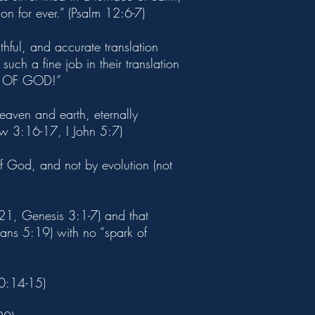
on for ever.” (Psalm 12:6-7)
thful, and accurate translation
uch a fine job in their translation
RD OF GOD!”
heaven and earth, eternally
ew 3:16-17, I John 5:7)
of God, and not by evolution (not
21, Genesis 3:1-7) and that
mans 5:19) with no “spark of
20:14-15)