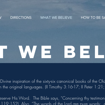
W
DIRECTIONS
WHAT WE BELIEVE
HOW TO BE S
T WE BEL
Divine inspiration of the sixty-six canonical books of the 
in the original languages. (II Timothy 3:16-17; II Peter 1:2
eserve His Word. The Bible says, “Concerning thy testimoni
m 119:152) Also, “The words of the Lord are pure words: as 