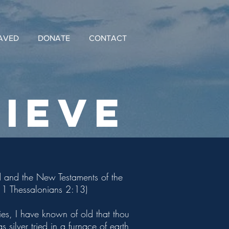
AVED
DONATE
CONTACT
IeVE
Old and the New Testaments of the
1; 1 Thessalonians 2:13)
es, I have known of old that thou
silver tried in a furnace of earth,