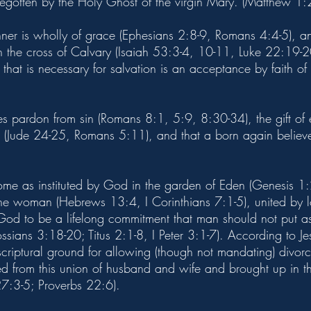
begotten by the Holy Ghost of the virgin Mary. (Matthew 1:
inner is wholly of grace (Ephesians 2:8-9, Romans 4:4-5), 
n the cross of Calvary (Isaiah 53:3-4, 10-11, Luke 22:19-20)
that is necessary for salvation is an acceptance by faith of 
des pardon from sin (Romans 8:1, 5:9, 8:30-34), the gift of
(Jude 24-25, Romans 5:11), and that a born again believer
home as instituted by God in the garden of Eden (Genesis 1:
woman (Hebrews 13:4, I Corinthians 7:1-5), united by lov
 God to be a lifelong commitment that man should not put
sians 3:18-20; Titus 2:1-8, I Peter 3:1-7). According to J
 scriptural ground for allowing (though not mandating) divo
ed from this union of husband and wife and brought up in t
7:3-5; Proverbs 22:6).