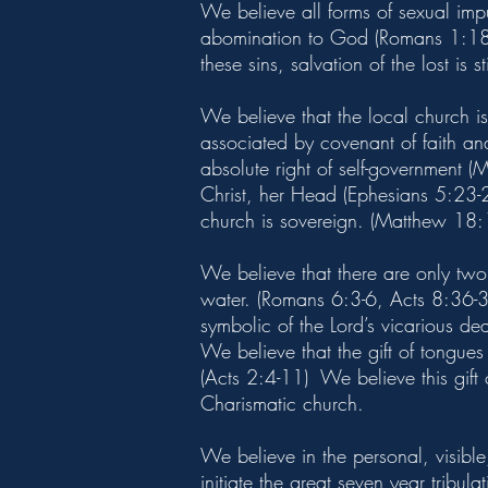
We believe all forms of sexual impu
abomination to God (Romans 1:18-3
these sins, salvation of the lost is s
We believe that the local church i
associated by covenant of faith a
absolute right of self-government 
Christ, her Head (Ephesians 5:23-24
church is sovereign. (Matthew 18:
We believe that there are only two
water. (Romans 6:3-6, Acts 8:36-39
symbolic of the Lord’s vicarious de
We believe that the gift of tongue
(Acts 2:4-11) We believe this gift
Charismatic church.
We believe in the personal, visible,
initiate the great seven year tribu