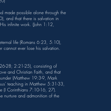
20)
and made possible alone through the
, and that there is salvation in
His infinite work. (John 1:12,
 eternal life (Romans 6:23, 5:10),
 cannot ever lose his salvation.
26-28; 2:21-25), consisting of
e and Christian Faith, and that
 asunder (Matthew 19:3-9, Mark
esus’ teaching in Matthew 5:31-33,
rce (I Corinthians 7:10-16, 27).
he nurture and admonition of the