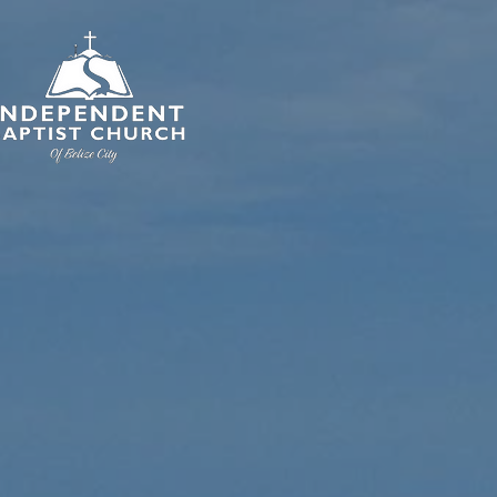
HOME
I'M NE
In
Bap