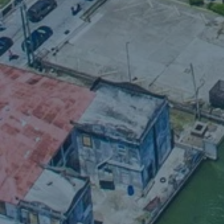
W
shall 
sha