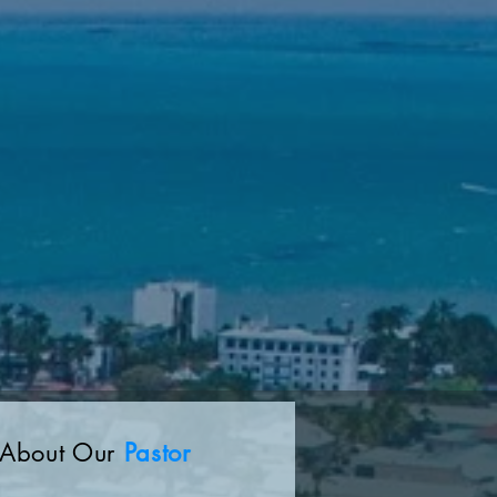
About Our
Pastor