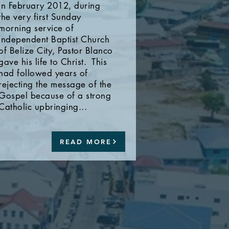
In February 2012, during
the very first Sunday
morning service of
Independent Baptist Church
of Belize City, Pastor Blanco
gave his life to Christ. This
had followed years of
rejecting the message of the
Gospel because of a strong
Catholic upbringing...
READ MORE