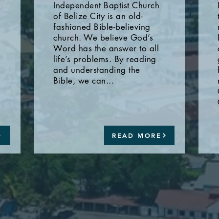
Independent Baptist Church
of Belize City is an old-
fashioned Bible-believing
church. We believe God’s
Word has the answer to all
life’s problems. By reading
and understanding the
Bible, we can...
READ MORE