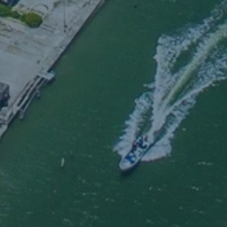
hosoev
call upon the name of 
ll be s
Romans 10:13