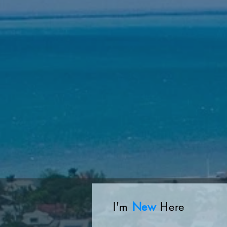
I'm
New
Here