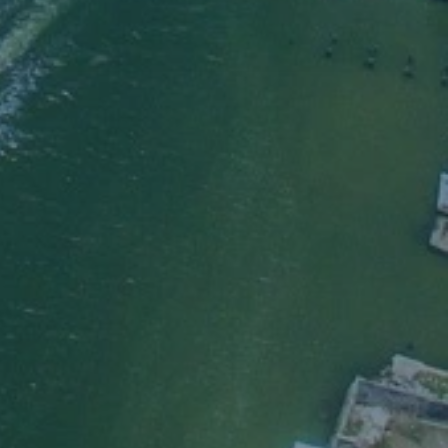
er
the Lord
aved