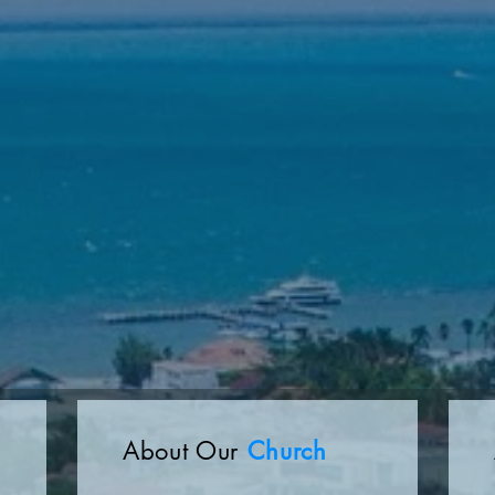
About Our
Church