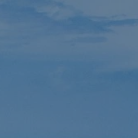
AVED
DONATE
CONTACT
ent
urch