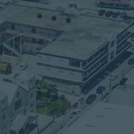
LOCATION
770 Bella Vista
Mile 3 Philip Goldson
Highway
Belize City, Belize
n
Central America