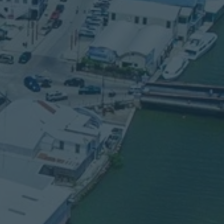
SERVICE TIMES
Sunday School: 10
:00 am
Sunday Morning: 11:00 am
Sunday Evening: 6:00 pm
Thursday Service: 7:00 pm