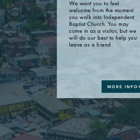
We want you to feel
welcome from the moment
you walk into Independent
Baptist Church. You may
come in as a visitor, but we
will do our best to help you
leave as a friend
MORE INFO