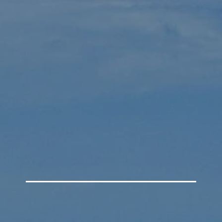
W
DIRECTIONS
WHAT WE BELIEVE
HOW TO BE S
depend
tist Ch
Belize City, Belize