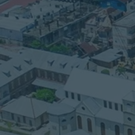
CONTACT
Phone:
501-634-7344
Email:
pastorblancoibcbz@gmail.com
Please call us if you need transportatio
assistance.